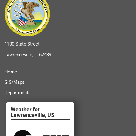
1100 State Street
Lawrenceville, IL 62439
Home
GIS/Maps
Departments
Lawrenceville, US