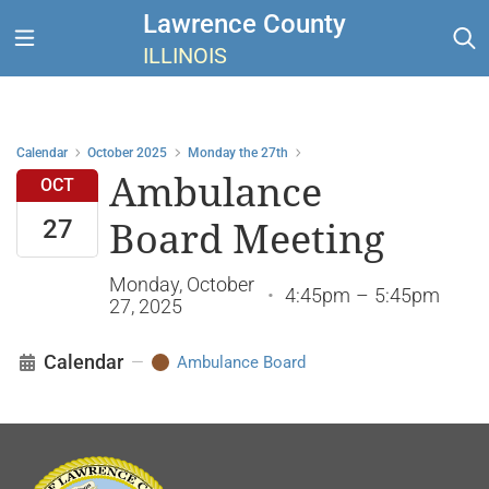
Lawrence County
ILLINOIS
Calendar
October 2025
Monday the 27th
Ambulance
OCT
27
Board Meeting
Monday, October
•
4:45pm
–
5:45pm
27, 2025
Calendar
—
Ambulance Board