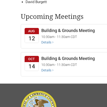
David Burgett
Upcoming Meetings
Building & Grounds Meeting
AUG
10:30am - 11:30am
CDT
12
Details
Building & Grounds Meeting
OCT
10:30am - 11:30am
CDT
14
Details