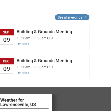
See all meetings
Building & Grounds Meeting
SEP
10:30am - 11:30am
CDT
09
Details
Building & Grounds Meeting
DEC
10:30am - 11:30am
CST
09
Details
Lawrenceville, US