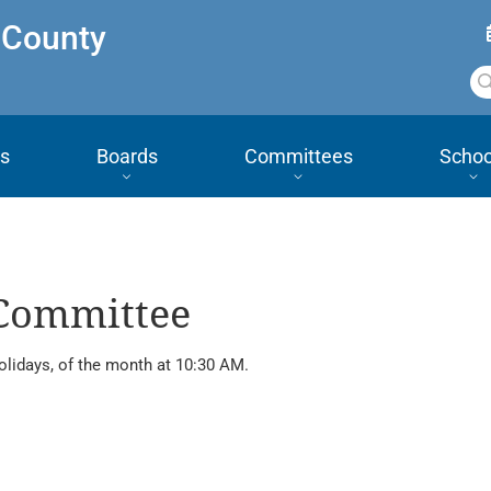
 County
s
Boards
Committees
Schoo
 Committee
olidays, of the month at 10:30 AM.