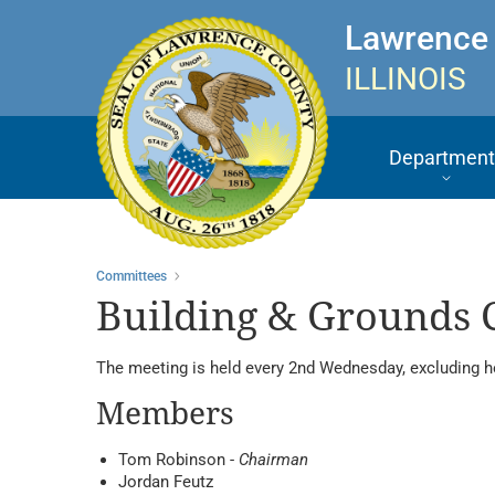
Lawrence
ILLINOIS
Department
Committees
Building & Grounds
The meeting is held every 2nd Wednesday, excluding h
Members
Tom Robinson -
Chairman
Jordan Feutz