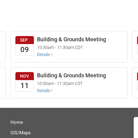
Building & Grounds Meeting
SEP
10:30am - 11:30am
CDT
09
Details
Building & Grounds Meeting
NOV
10:30am - 11:30am
CST
11
Details
Home
GIS/Maps