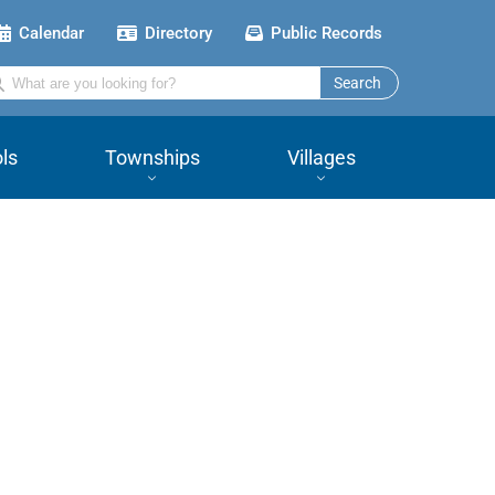
Calendar
Directory
Public Records
Search
ls
Townships
Villages